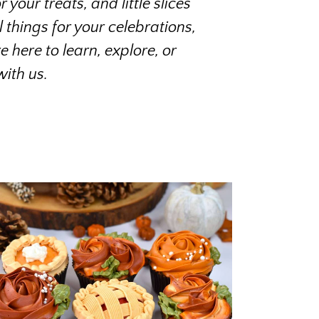
your treats, and little slices
things for your celebrations,
 here to learn, explore, or
ith us.