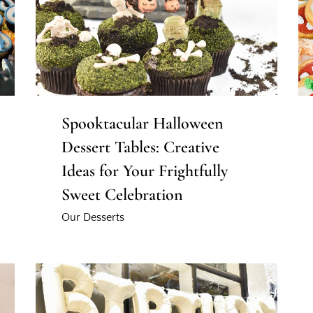
Spooktacular Halloween
Dessert Tables: Creative
Ideas for Your Frightfully
Sweet Celebration
Our Desserts