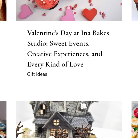
Valentine’s Day at Ina Bakes
Studio: Sweet Events,
Creative Experiences, and
Every Kind of Love
Gift Ideas