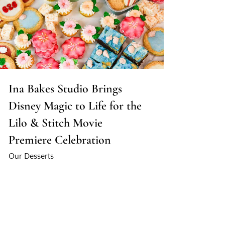
Ina Bakes Studio Brings
Disney Magic to Life for the
Lilo & Stitch Movie
Premiere Celebration
Our Desserts