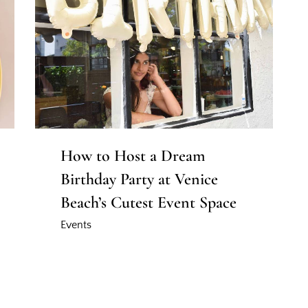
How to Host a Dream
Birthday Party at Venice
Beach’s Cutest Event Space
Events