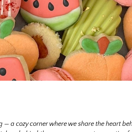
 — a cozy corner where we share the heart beh