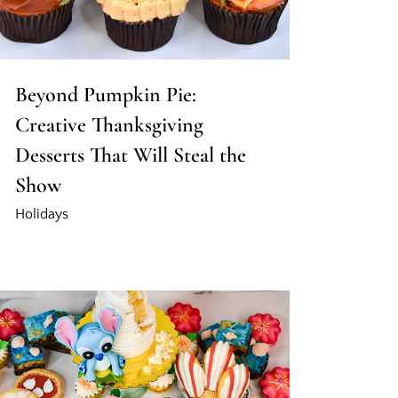
Beyond Pumpkin Pie:
Creative Thanksgiving
Desserts That Will Steal the
Show
Holidays