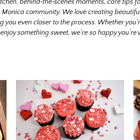
kitchen, behind‑the‑scenes moments, care tips for 
a Monica community. We love creating beautiful 
ng you even closer to the process. Whether you’re
 enjoy something sweet, we’re so happy you’re w