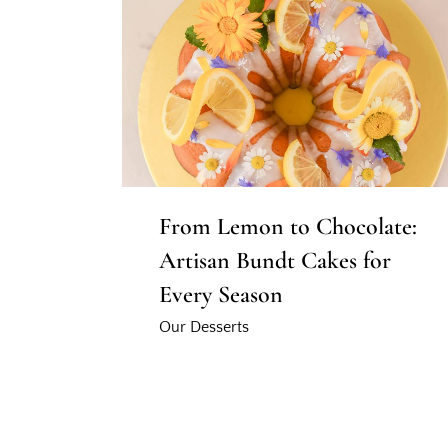
From Lemon to Chocolate:
Artisan Bundt Cakes for
Every Season
Our Desserts