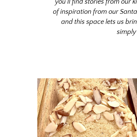
you’ll find stories from our 
of inspiration from our Sant
and this space lets us bri
simply