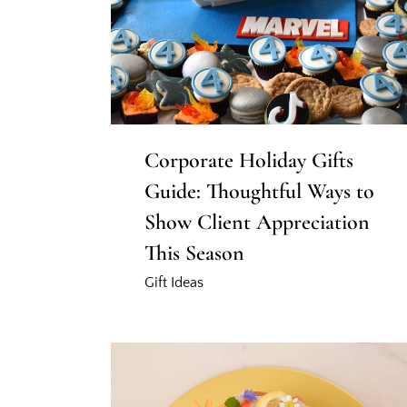
Corporate Holiday Gifts
Guide: Thoughtful Ways to
Show Client Appreciation
This Season
Gift Ideas