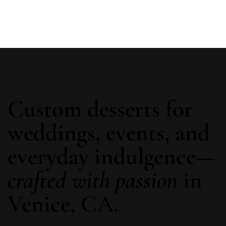
Custom desserts for
weddings, events, and
everyday indulgence—
crafted with passion
in
Venice, CA.