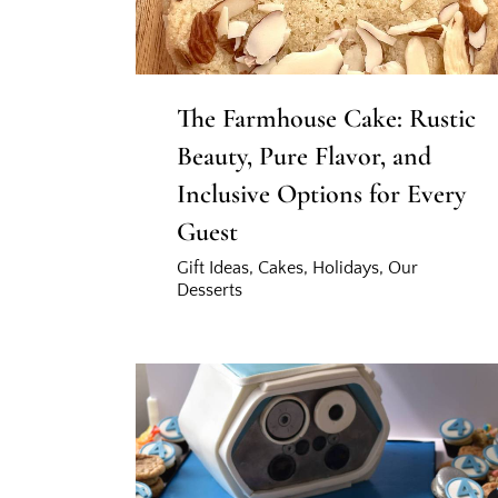
The Farmhouse Cake: Rustic
Beauty, Pure Flavor, and
Inclusive Options for Every
Guest
Gift Ideas
,
Cakes
,
Holidays
,
Our
Desserts