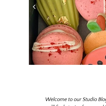
Welcome to our Studio Blog