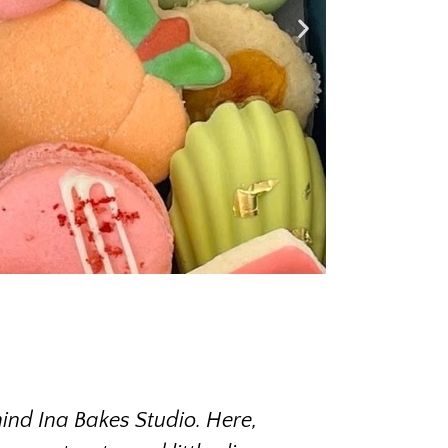
ind Ina Bakes Studio. Here,