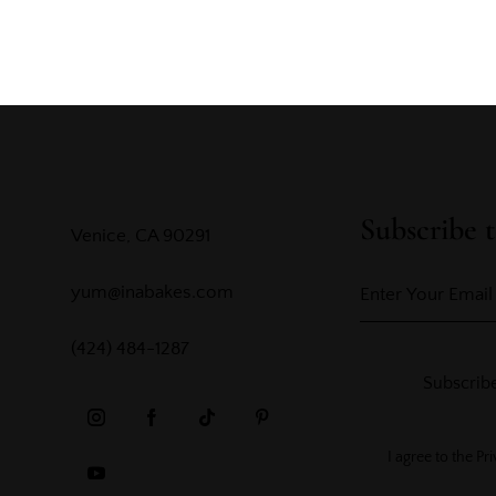
Subscribe t
Venice, CA 90291
yum@inabakes.com
(424) 484-1287
Subscrib
I agree to the
Pri