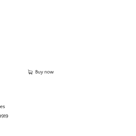
Buy now
es
0919