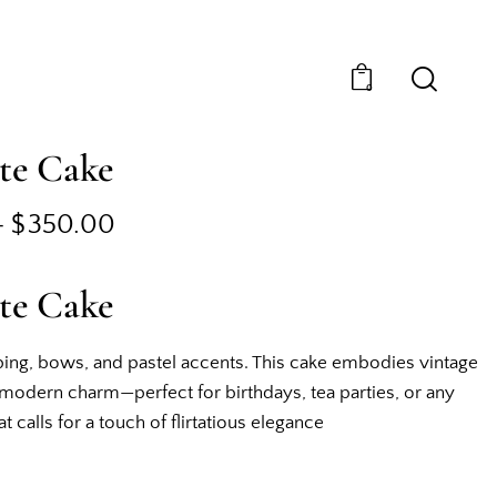
0
te Cake
–
$
350.00
te Cake
ing, bows, and pastel accents. This cake embodies vintage
odern charm—perfect for birthdays, tea parties, or any
t calls for a touch of flirtatious elegance