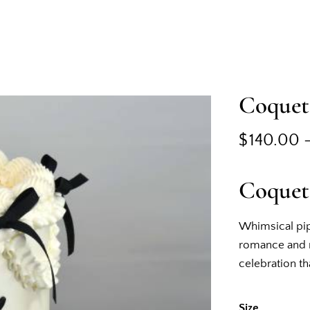
Coquet
$
140.00
Coquet
Whimsical pip
romance and m
celebration tha
Size