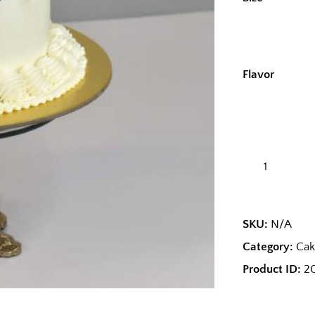
Flavor
SKU:
N/A
Category:
Cak
Product ID:
2