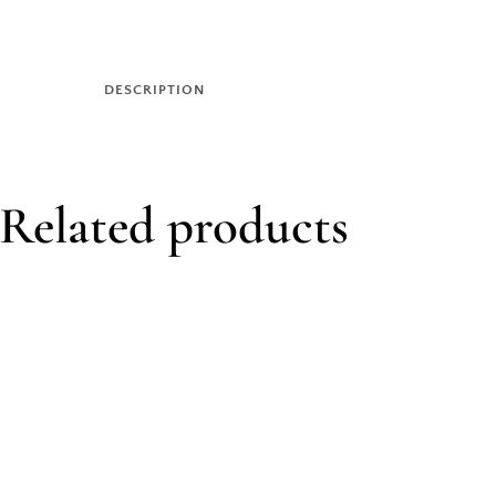
DESCRIPTION
Related products